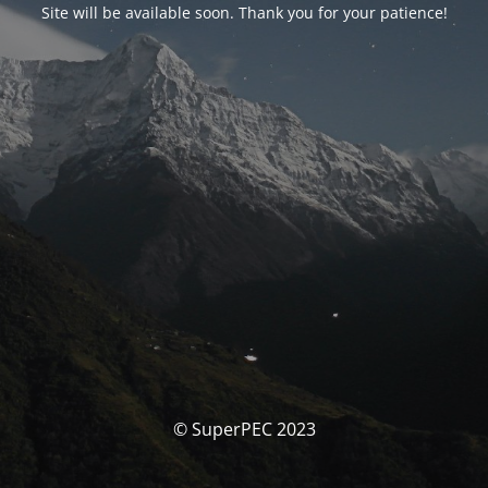
Site will be available soon. Thank you for your patience!
© SuperPEC 2023