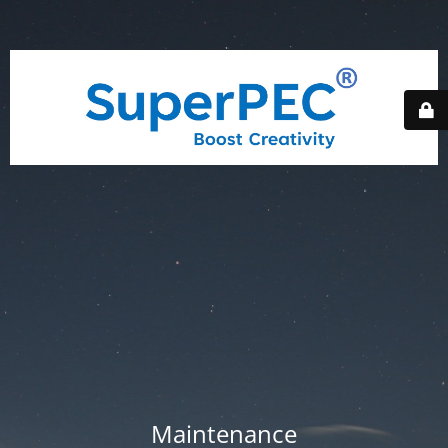
Maintenance