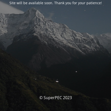
Site will be available soon. Thank you for your patience!
© SuperPEC 2023