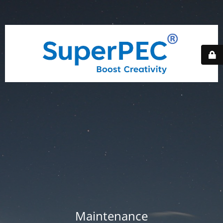
Maintenance